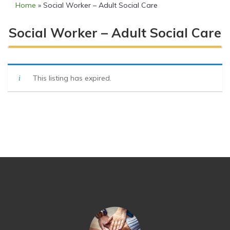
Home
»
Social Worker – Adult Social Care
Social Worker – Adult Social Care
This listing has expired.