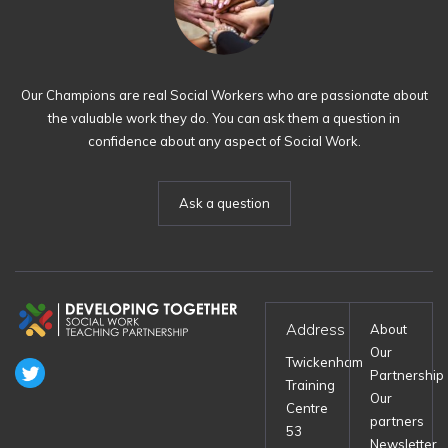
Our Champions are real Social Workers who are passionate about
the valuable work they do. You can ask them a question in
confidence about any aspect of Social Work.
Ask a question
Address
About
Our
Twickenham
Partnership
Training
Our
Centre
partners
53
Newsletter