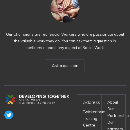
Our Champions are real Social Workers who are passionate about
the valuable work they do. You can ask them a question in
confidence about any aspect of Social Work.
Ask a question
Address
About
Our
Twickenham
Partnership
Training
Our
Centre
partners