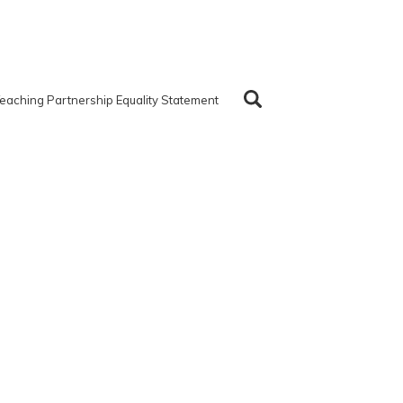
eaching Partnership Equality Statement