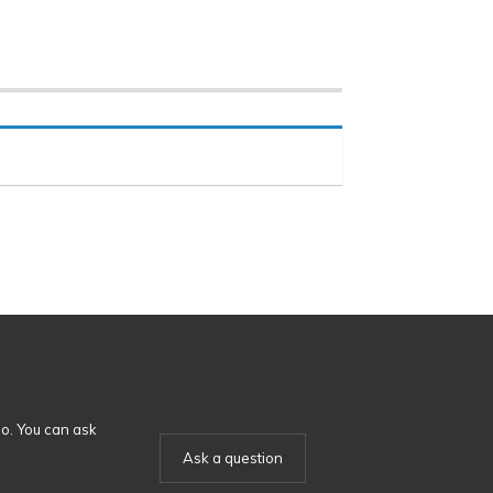
o. You can ask
Ask a question