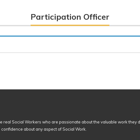
Participation Officer
 real Social Workers who are passionate about the valuable work they d
n confidence about any aspect of Social Work.