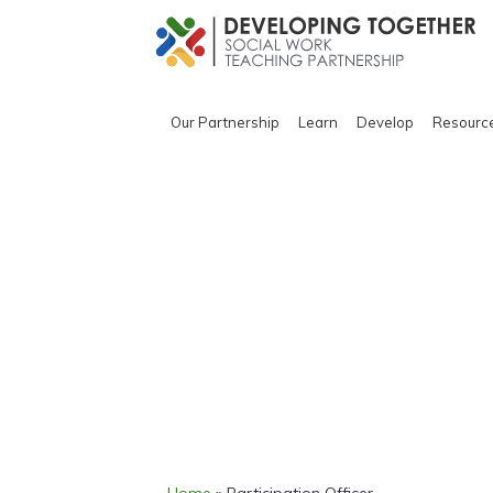
Our Partnership
Learn
Develop
Resourc