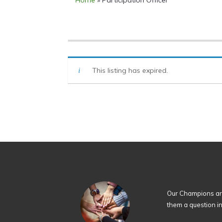
Home
»
Participation Officer
This listing has expired.
Our Champions are
them a question i