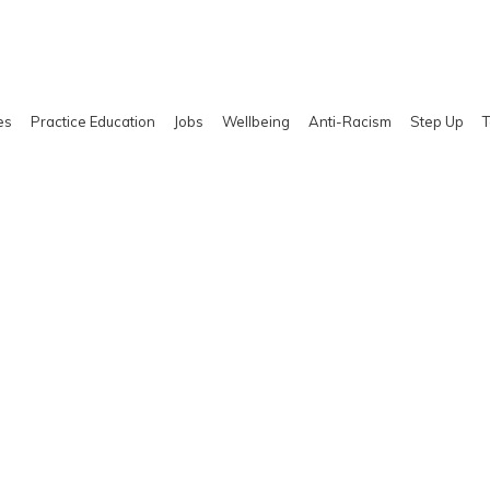
es
Practice Education
Jobs
Wellbeing
Anti-Racism
Step Up
T