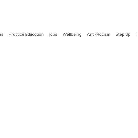
es
Practice Education
Jobs
Wellbeing
Anti-Racism
Step Up
T