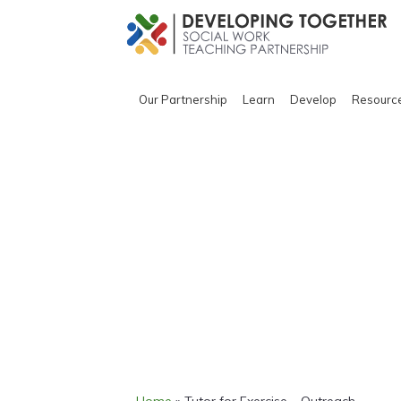
Our Partnership
Learn
Develop
Resourc