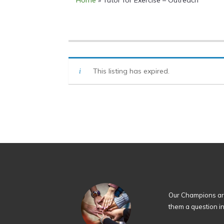
Home
»
Tutor for Exercise – Outreach
This listing has expired.
Our Champions are
them a question i