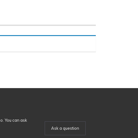
o. You can ask
Ask a question