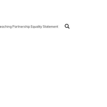
eaching Partnership Equality Statement