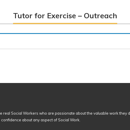
Tutor for Exercise – Outreach
 real Social Workers who are passionate about the valuable work they d
n confidence about any aspect of Social Work.