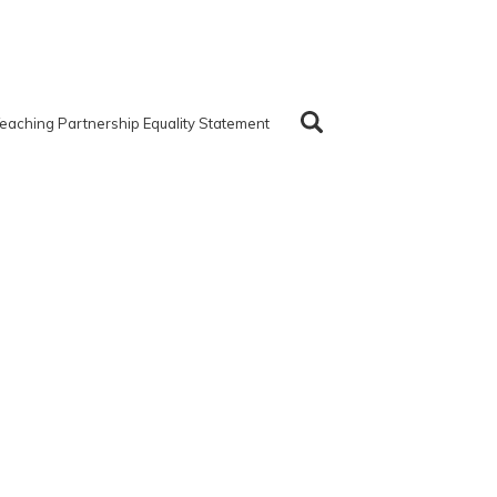
eaching Partnership Equality Statement