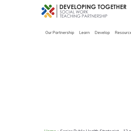
Our Partnership
Learn
Develop
Resourc