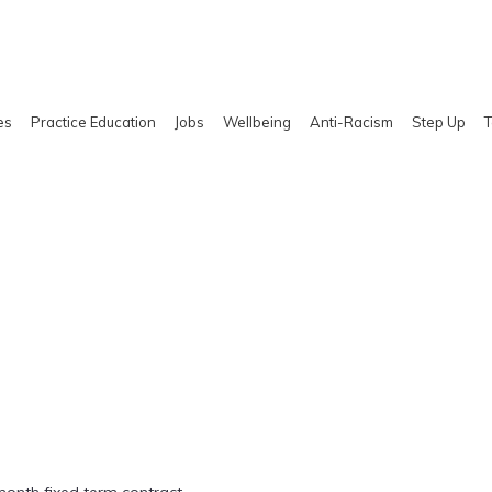
es
Practice Education
Jobs
Wellbeing
Anti-Racism
Step Up
T