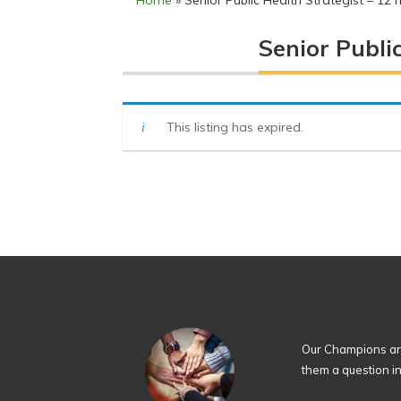
Home
»
Senior Public Health Strategist – 12
Senior Publi
This listing has expired.
Our Champions are
them a question i