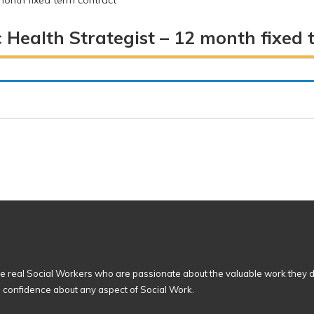
 month fixed term contract
c Health Strategist – 12 month fixed 
 real Social Workers who are passionate about the valuable work they d
n confidence about any aspect of Social Work.