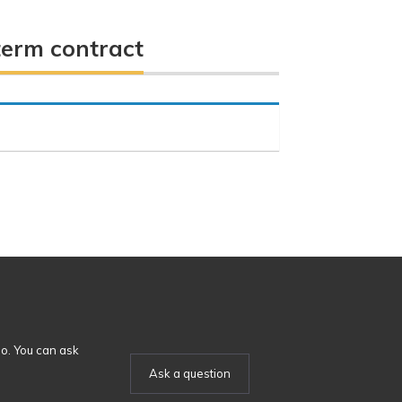
term contract
o. You can ask
Ask a question