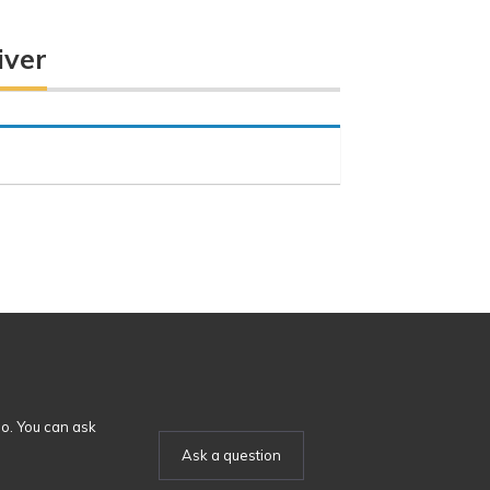
iver
o. You can ask
Ask a question