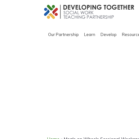
Our Partnership
Learn
Develop
Resourc