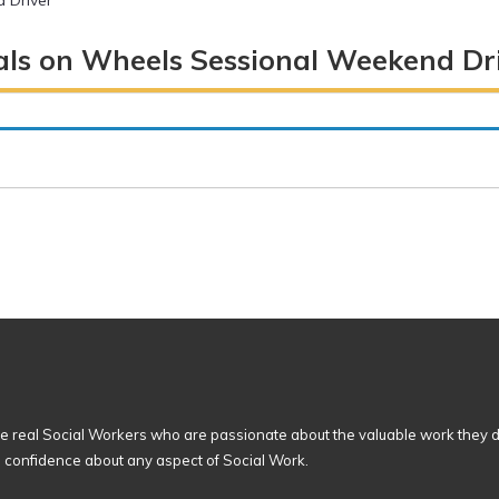
 Driver
ls on Wheels Sessional Weekend Dr
 real Social Workers who are passionate about the valuable work they d
n confidence about any aspect of Social Work.