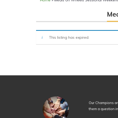
Home
»
Meals on Wheels Sessional Weekend
Mea
This listing has expired.
Our Champions are
them a question i