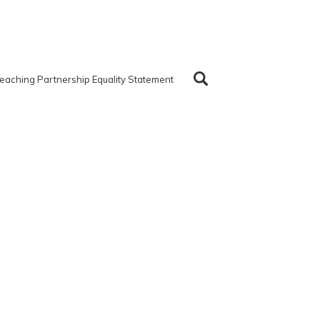
eaching Partnership Equality Statement