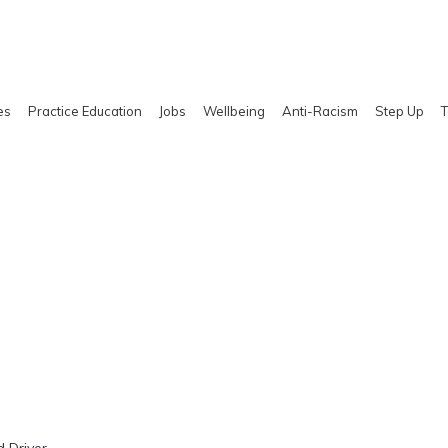
es
Practice Education
Jobs
Wellbeing
Anti-Racism
Step Up
T