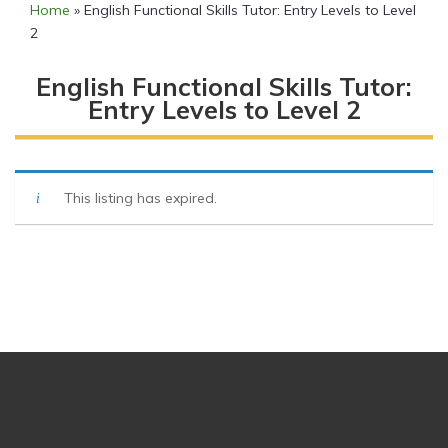
Home
»
English Functional Skills Tutor: Entry Levels to Level
2
English Functional Skills Tutor:
Entry Levels to Level 2
This listing has expired.