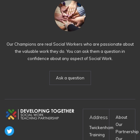
Our Champions are real Social Workers who are passionate about
the valuable work they do. You can ask them a question in
confidence about any aspect of Social Work.
Ask a question
Address
About
Our
Twickenham
Partnership
Training
Our