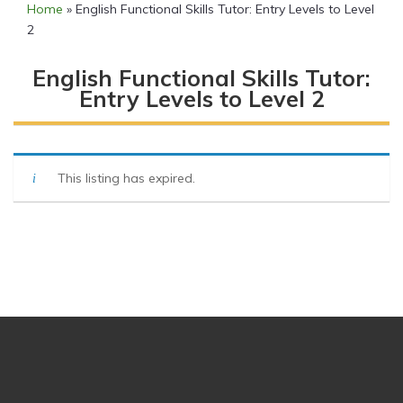
Home
»
English Functional Skills Tutor: Entry Levels to Level
2
English Functional Skills Tutor:
Entry Levels to Level 2
This listing has expired.