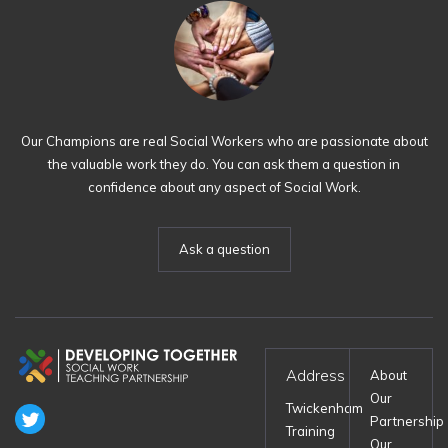
Our Champions are real Social Workers who are passionate about
the valuable work they do. You can ask them a question in
confidence about any aspect of Social Work.
Ask a question
Address
About
Our
Twickenham
Partnership
Training
Our