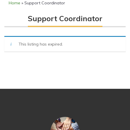
Home
»
Support Coordinator
Support Coordinator
This listing has expired.