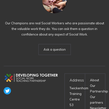
Our Champions are real Social Workers who are passionate about
the valuable work they do. You can ask them a question in
confidence about any aspect of Social Work.
Ask a question
Address
About
Our
Twickenham
Partnership
Training
Our
Centre
partners
53
Newsletter