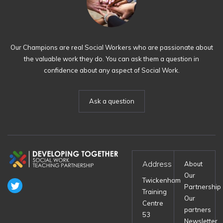
Our Champions are real Social Workers who are passionate about
the valuable work they do. You can ask them a question in
confidence about any aspect of Social Work.
Ask a question
Address
About
Our
Twickenham
Partnership
Training
Our
Centre
partners
53
Newsletter