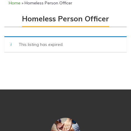
Home
»
Homeless Person Officer
Homeless Person Officer
This listing has expired.