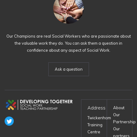
Our Champions are real Social Workers who are passionate about
the valuable work they do. You can ask them a question in
confidence about any aspect of Social Work.
Ask a question
Address
About
Our
Twickenham
Partnership
Training
Our
Centre
partners