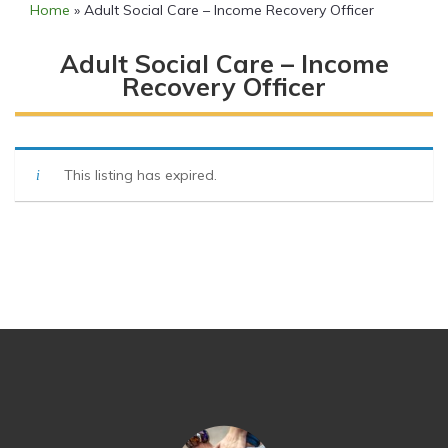
Home
»
Adult Social Care – Income Recovery Officer
Adult Social Care – Income
Recovery Officer
This listing has expired.