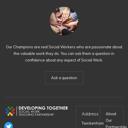
Our Champions are real Social Workers who are passionate about
the valuable work they do. You can ask them a question in
confidence about any aspect of Social Work.
Ask a question
Address
About
Our
Twickenham
Partnership