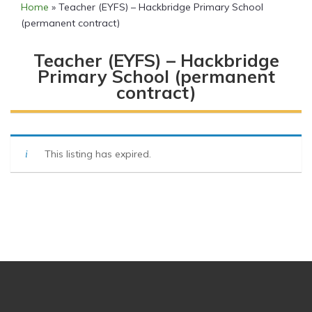
Home
»
Teacher (EYFS) – Hackbridge Primary School
(permanent contract)
Teacher (EYFS) – Hackbridge
Primary School (permanent
contract)
This listing has expired.