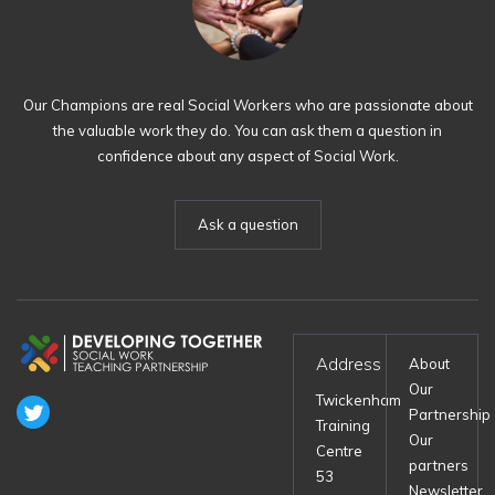
Our Champions are real Social Workers who are passionate about
the valuable work they do. You can ask them a question in
confidence about any aspect of Social Work.
Ask a question
Address
About
Our
Twickenham
Partnership
Training
Our
Centre
partners
53
Newsletter