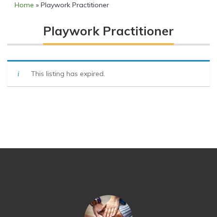
Home
»
Playwork Practitioner
Playwork Practitioner
This listing has expired.