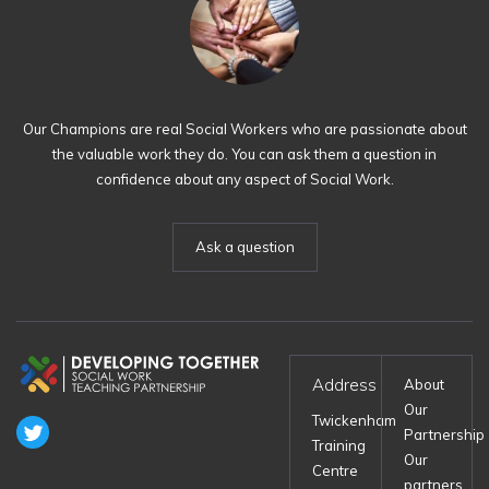
Our Champions are real Social Workers who are passionate about
the valuable work they do. You can ask them a question in
confidence about any aspect of Social Work.
Ask a question
Address
About
Our
Twickenham
Partnership
Training
Our
Centre
partners