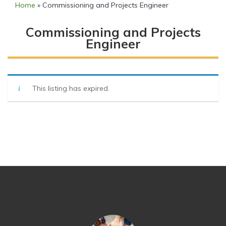
Home
»
Commissioning and Projects Engineer
Commissioning and Projects
Engineer
This listing has expired.