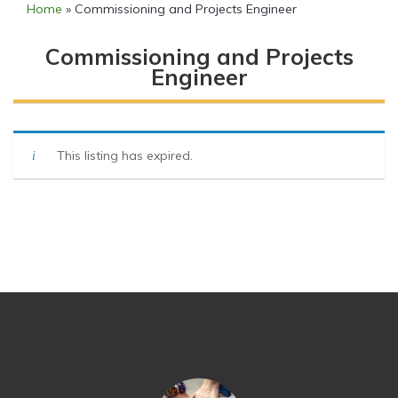
Home
»
Commissioning and Projects Engineer
Commissioning and Projects
Engineer
This listing has expired.