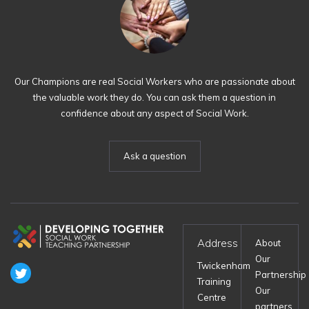
Our Champions are real Social Workers who are passionate about
the valuable work they do. You can ask them a question in
confidence about any aspect of Social Work.
Ask a question
Address
About
Our
Twickenham
Partnership
Training
Our
Centre
partners