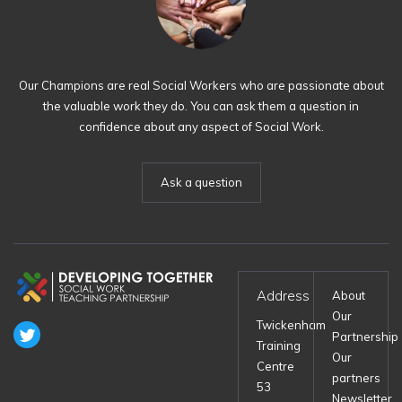
Our Champions are real Social Workers who are passionate about
the valuable work they do. You can ask them a question in
confidence about any aspect of Social Work.
Ask a question
Address
About
Our
Twickenham
Partnership
Training
Our
Centre
partners
53
Newsletter