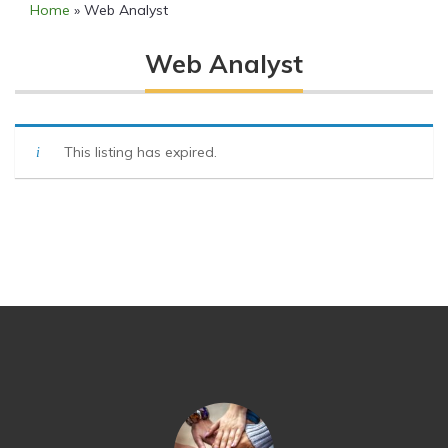
Home
»
Web Analyst
Web Analyst
This listing has expired.