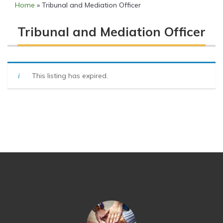
Home
»
Tribunal and Mediation Officer
Tribunal and Mediation Officer
This listing has expired.