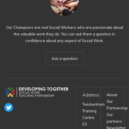
Our Champions are real Social Workers who are passionate about
the valuable work they do. You can ask them a question in
confidence about any aspect of Social Work.
Ask a question
Address
About
Our
Twickenham
Partnership
Training
Our
Centre
partners
53
Newsletter