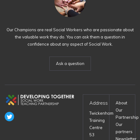
Our Champions are real Social Workers who are passionate about
the valuable work they do. You can ask them a question in
confidence about any aspect of Social Work.
Ask a question
Address
About
Our
Twickenham
Partnership
Training
Our
Centre
partners
53
Newsletter