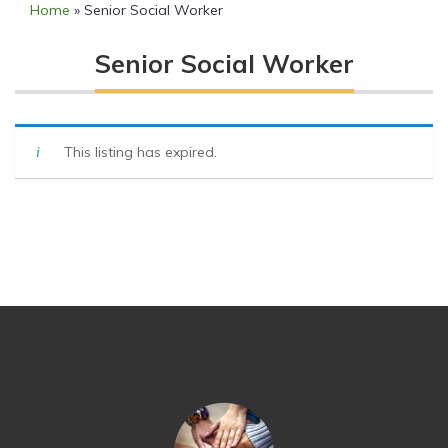
Home
»
Senior Social Worker
Senior Social Worker
This listing has expired.