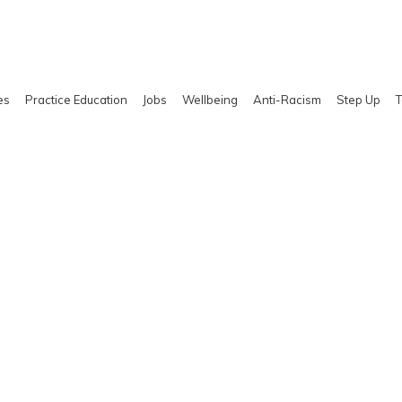
es
Practice Education
Jobs
Wellbeing
Anti-Racism
Step Up
T