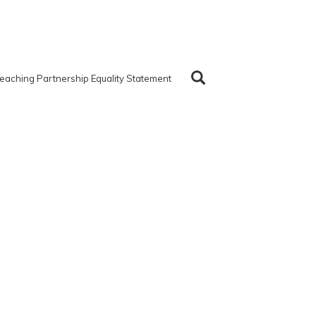
eaching Partnership Equality Statement