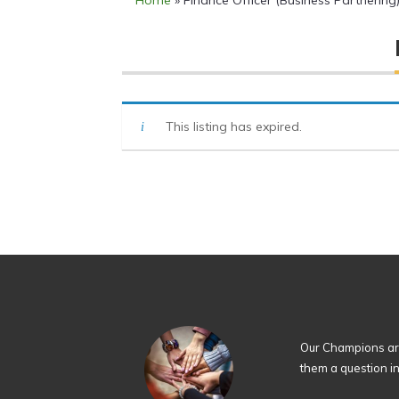
Home
»
Finance Officer (Business Partnering
This listing has expired.
Our Champions are
them a question i