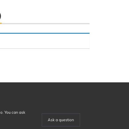
)
o. You can ask
Ask a question