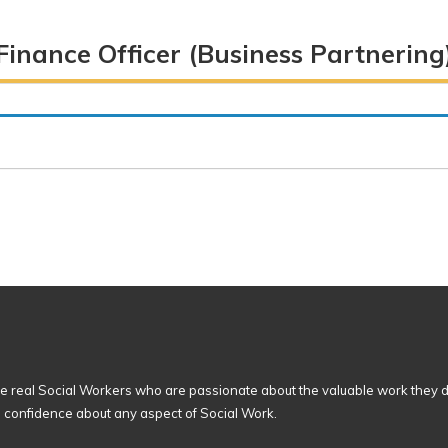
)
Finance Officer (Business Partnering
 real Social Workers who are passionate about the valuable work they d
n confidence about any aspect of Social Work.