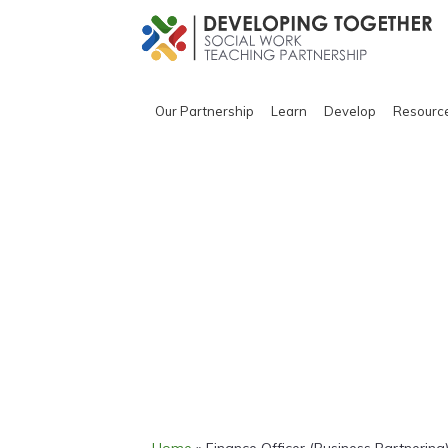
Our Partnership
Learn
Develop
Resourc