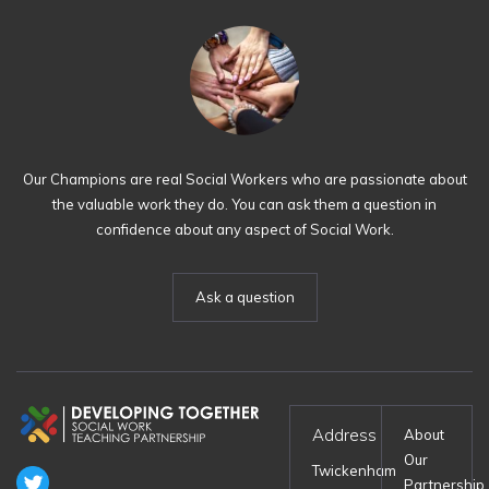
Our Champions are real Social Workers who are passionate about
the valuable work they do. You can ask them a question in
confidence about any aspect of Social Work.
Ask a question
Address
About
Our
Twickenham
Partnership