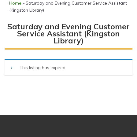
Home
»
Saturday and Evening Customer Service Assistant
(Kingston Library)
Saturday and Evening Customer
Service Assistant (Kingston
Library)
This listing has expired.