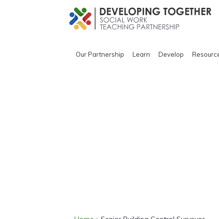
Our Partnership
Learn
Develop
Resourc