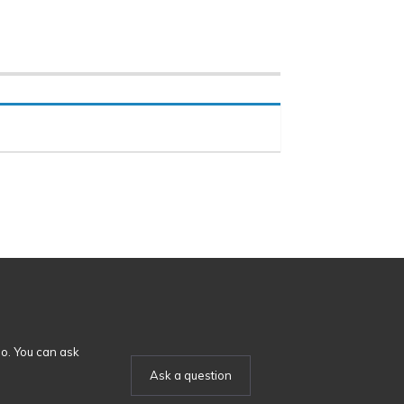
o. You can ask
Ask a question