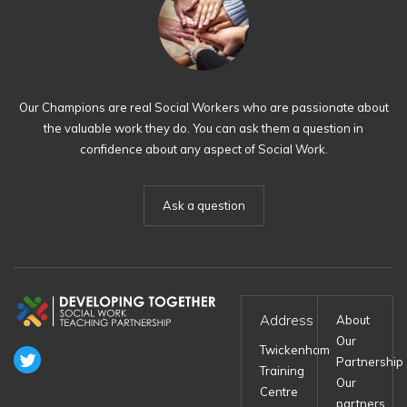
Our Champions are real Social Workers who are passionate about
the valuable work they do. You can ask them a question in
confidence about any aspect of Social Work.
Ask a question
Address
About
Our
Twickenham
Partnership
Training
Our
Centre
partners