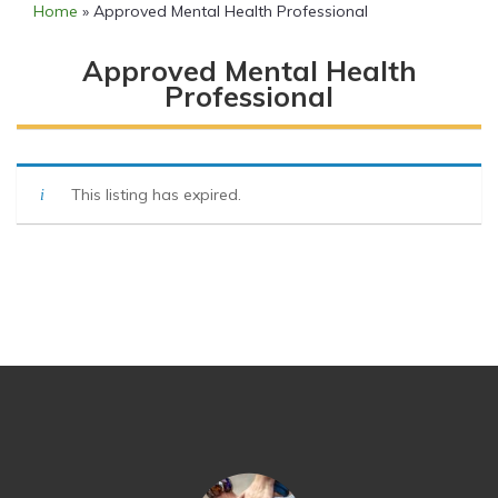
Home
»
Approved Mental Health Professional
Approved Mental Health
Professional
This listing has expired.