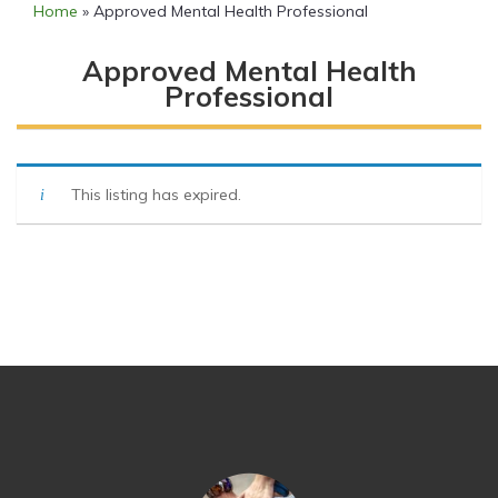
Home
»
Approved Mental Health Professional
Approved Mental Health
Professional
This listing has expired.