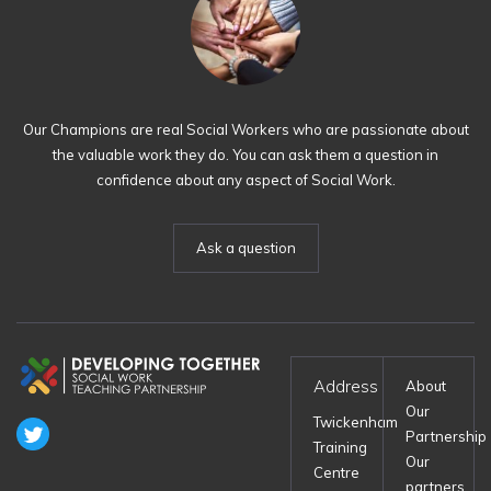
Our Champions are real Social Workers who are passionate about
the valuable work they do. You can ask them a question in
confidence about any aspect of Social Work.
Ask a question
Address
About
Our
Twickenham
Partnership
Training
Our
Centre
partners