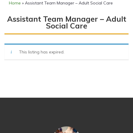
Home
»
Assistant Team Manager – Adult Social Care
Assistant Team Manager – Adult
Social Care
This listing has expired.