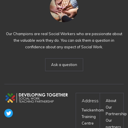
Our Champions are real Social Workers who are passionate about
the valuable work they do. You can ask them a question in
confidence about any aspect of Social Work.
Ask a question
Address
About
Our
Twickenham
Partnership
Training
Our
Centre
partners