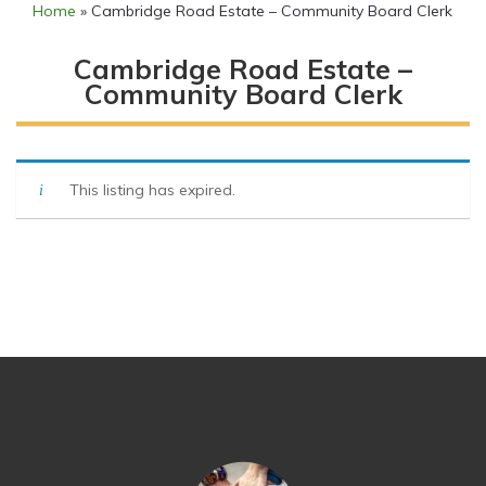
Home
»
Cambridge Road Estate – Community Board Clerk
Cambridge Road Estate –
Community Board Clerk
This listing has expired.