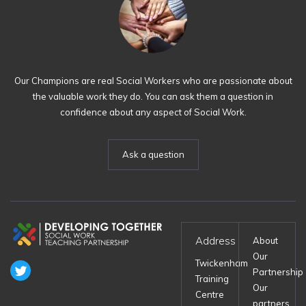
Our Champions are real Social Workers who are passionate about
the valuable work they do. You can ask them a question in
confidence about any aspect of Social Work.
Ask a question
Address
About
Our
Twickenham
Partnership
Training
Our
Centre
partners