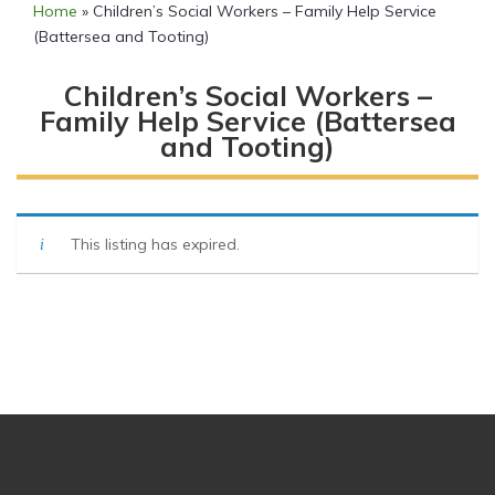
Home
»
Children’s Social Workers – Family Help Service
(Battersea and Tooting)
Children’s Social Workers –
Family Help Service (Battersea
and Tooting)
This listing has expired.