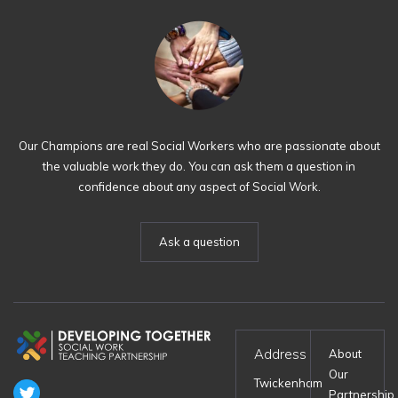
Our Champions are real Social Workers who are passionate about
the valuable work they do. You can ask them a question in
confidence about any aspect of Social Work.
Ask a question
Address
About
Our
Twickenham
Partnership