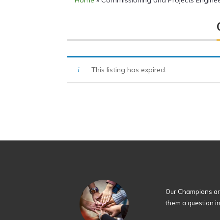
Home
»
Commissioning and Projects Engine
This listing has expired.
Our Champions are
them a question i