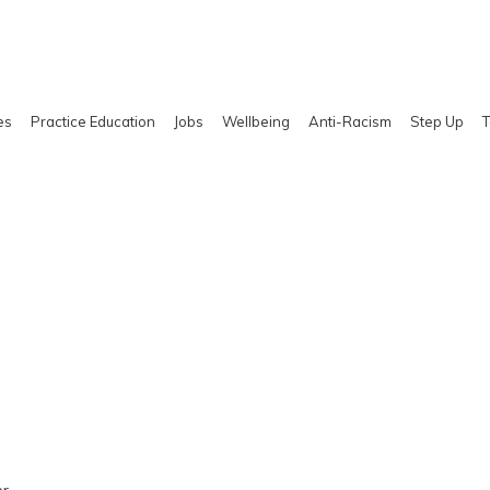
es
Practice Education
Jobs
Wellbeing
Anti-Racism
Step Up
T