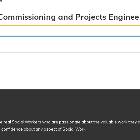
er
Commissioning and Projects Enginee
 real Social Workers who are passionate about the valuable work they d
n confidence about any aspect of Social Work.