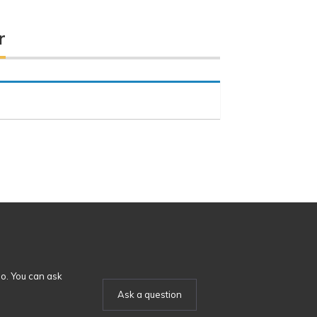
r
o. You can ask
Ask a question