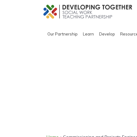
Our Partnership
Learn
Develop
Resourc