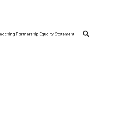
eaching Partnership Equality Statement