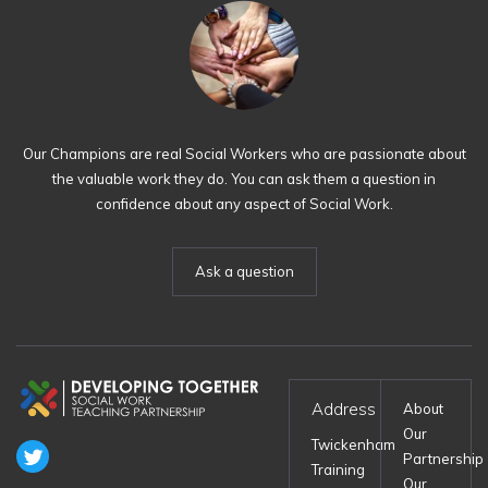
Our Champions are real Social Workers who are passionate about
the valuable work they do. You can ask them a question in
confidence about any aspect of Social Work.
Ask a question
Address
About
Our
Twickenham
Partnership
Training
Our