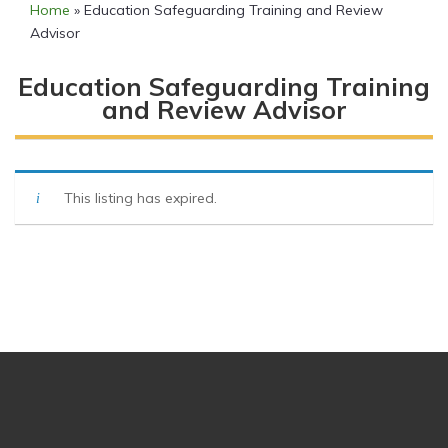
Home
»
Education Safeguarding Training and Review
Advisor
Education Safeguarding Training
and Review Advisor
This listing has expired.