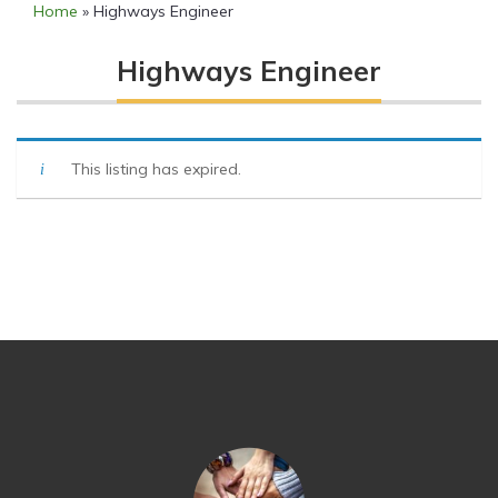
Home
»
Highways Engineer
Highways Engineer
This listing has expired.