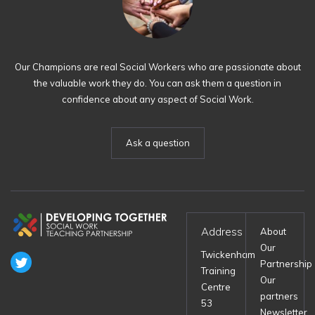
Our Champions are real Social Workers who are passionate about
the valuable work they do. You can ask them a question in
confidence about any aspect of Social Work.
Ask a question
Address
About
Our
Twickenham
Partnership
Training
Our
Centre
partners
53
Newsletter