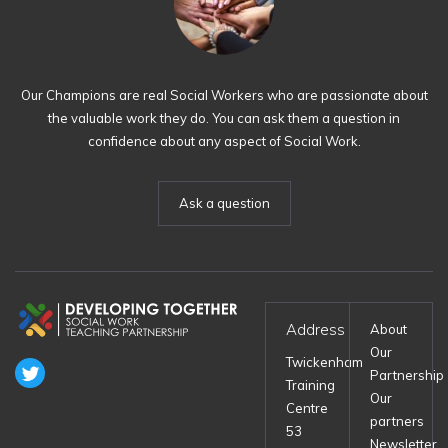
Our Champions are real Social Workers who are passionate about
the valuable work they do. You can ask them a question in
confidence about any aspect of Social Work.
Ask a question
Address
About
Our
Twickenham
Partnership
Training
Our
Centre
partners
53
Newsletter