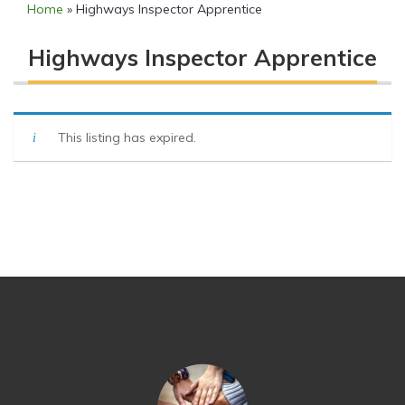
Home
»
Highways Inspector Apprentice
Highways Inspector Apprentice
This listing has expired.