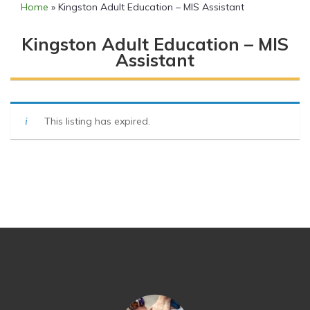
Home
»
Kingston Adult Education – MIS Assistant
Kingston Adult Education – MIS
Assistant
This listing has expired.