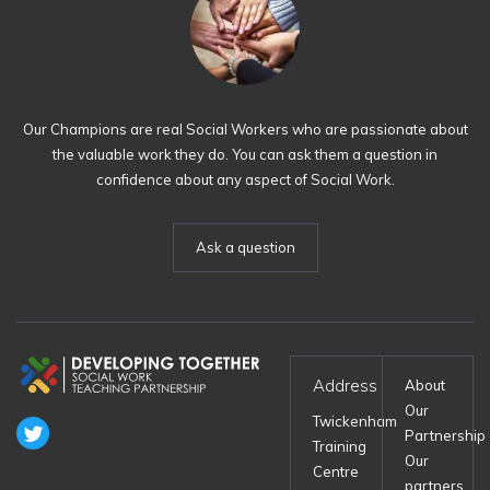
Our Champions are real Social Workers who are passionate about
the valuable work they do. You can ask them a question in
confidence about any aspect of Social Work.
Ask a question
Address
About
Our
Twickenham
Partnership
Training
Our
Centre
partners