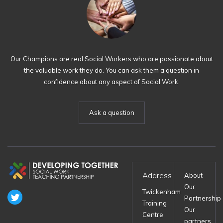
Our Champions are real Social Workers who are passionate about
the valuable work they do. You can ask them a question in
confidence about any aspect of Social Work.
Ask a question
Address
About
Our
Twickenham
Partnership
Training
Our
Centre
partners