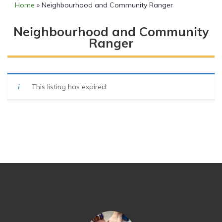
Home
»
Neighbourhood and Community Ranger
Neighbourhood and Community
Ranger
This listing has expired.