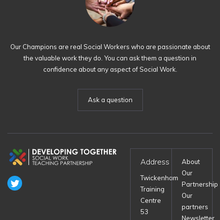
Our Champions are real Social Workers who are passionate about
the valuable work they do. You can ask them a question in
confidence about any aspect of Social Work.
Ask a question
Address
About
Our
Twickenham
Partnership
Training
Our
Centre
partners
53
Newsletter