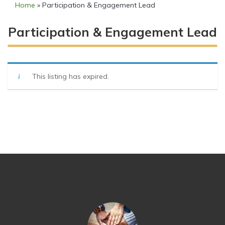
Home
»
Participation & Engagement Lead
Participation & Engagement Lead
This listing has expired.