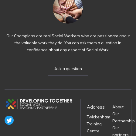
Our Champions are real Social Workers who are passionate about
the valuable work they do. You can ask them a question in
confidence about any aspect of Social Work.
Ask a question
Address
About
Our
Twickenham
Partnership
Training
Our
Centre
partners