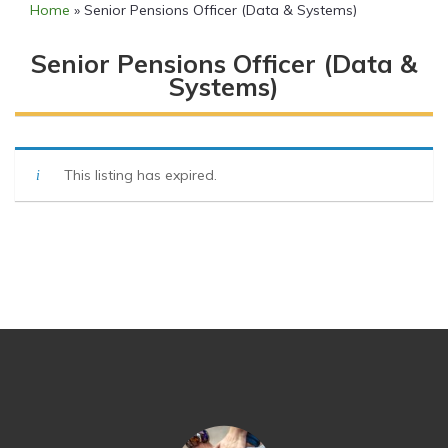
Home
»
Senior Pensions Officer (Data & Systems)
Senior Pensions Officer (Data &
Systems)
This listing has expired.