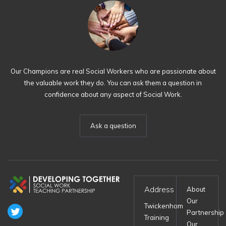
Our Champions are real Social Workers who are passionate about
the valuable work they do. You can ask them a question in
confidence about any aspect of Social Work.
Ask a question
Address
About
Our
Twickenham
Partnership
Training
Our