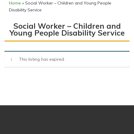
Home
»
Social Worker – Children and Young People
Disability Service
Social Worker – Children and
Young People Disability Service
This listing has expired.