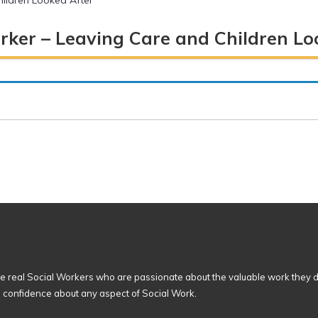
ildren Looked After
rker – Leaving Care and Children Lo
 real Social Workers who are passionate about the valuable work they d
n confidence about any aspect of Social Work.