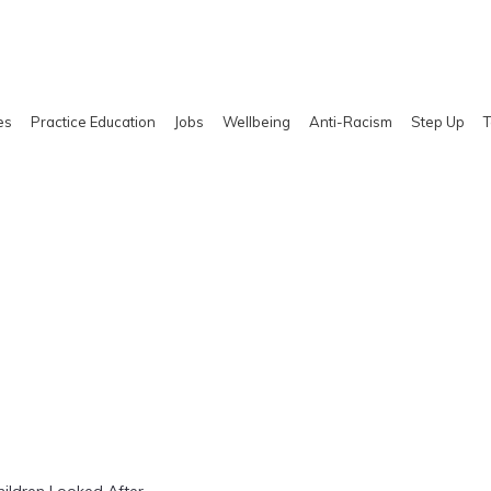
es
Practice Education
Jobs
Wellbeing
Anti-Racism
Step Up
T