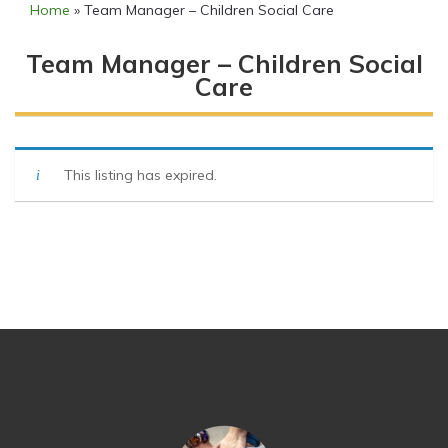
Home
»
Team Manager – Children Social Care
Team Manager – Children Social
Care
This listing has expired.