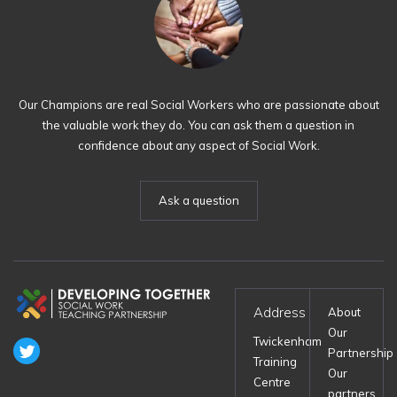
Our Champions are real Social Workers who are passionate about
the valuable work they do. You can ask them a question in
confidence about any aspect of Social Work.
Ask a question
Address
About
Our
Twickenham
Partnership
Training
Our
Centre
partners