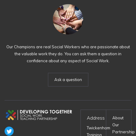
Our Champions are real Social Workers who are passionate about
the valuable work they do. You can ask them a question in
confidence about any aspect of Social Work.
Ask a question
Address
About
Our
Twickenham
Partnership
Training