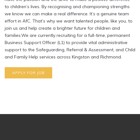
to children’s lives. By recognising and championing strengths
we know we can make a real difference. It’s a genuine team
effort in AfC. That’s why we want talented people, like you, to
join us and help create a brighter future for children and
families.We are currently recruiting for a full-time, permanent
Business Support Officer (L1) to provide vital administrative
support to the Safeguarding, Referral & Assessment, and Child
and Family Help services across Kingston and Richmond.