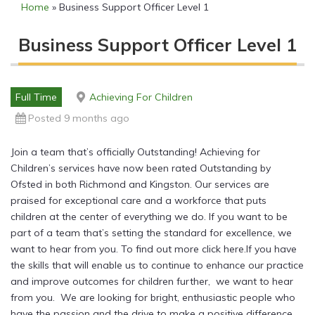
Home
»
Business Support Officer Level 1
Business Support Officer Level 1
Full Time
Achieving For Children
Posted 9 months ago
Join a team that’s officially Outstanding! Achieving for
Children’s services have now been rated Outstanding by
Ofsted in both Richmond and Kingston. Our services are
praised for exceptional care and a workforce that puts
children at the center of everything we do. If you want to be
part of a team that’s setting the standard for excellence, we
want to hear from you. To find out more click here.If you have
the skills that will enable us to continue to enhance our practice
and improve outcomes for children further, we want to hear
from you. We are looking for bright, enthusiastic people who
have the passion and the drive to make a positive difference