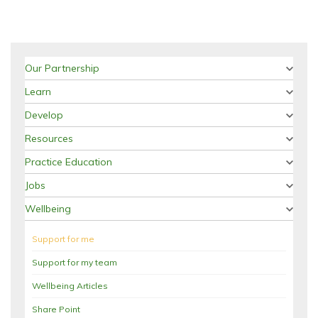
Our Partnership
Learn
Develop
Resources
Practice Education
Jobs
Wellbeing
Support for me
Support for my team
Wellbeing Articles
Share Point