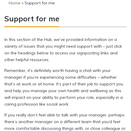
Home
»
Support for me
Support for me
In this section of the Hub, we’ve provided information on a
variety of issues that you might need support with – just click
on the headings below to access our signposting links and
other helpful resources.
Remember, it’s definitely worth having a chat with your
manager if you’re experiencing some difficulties – whether
that’s at work or at home. It’s part of their job to support you
and help you manage your own health and wellbeing as this
will impact on your ability to perform your role, especially in a
caring profession like social work.
If you really don’t feel able to talk with your manager, perhaps
there’s another manager on a different team that you’d feel
more comfortable discussing things with, or close colleague or