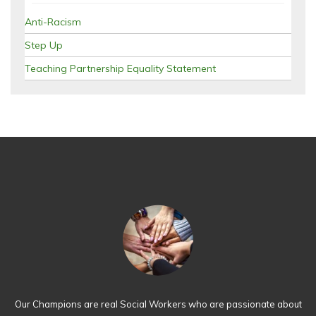
Anti-Racism
Step Up
Teaching Partnership Equality Statement
Our Champions are real Social Workers who are passionate about