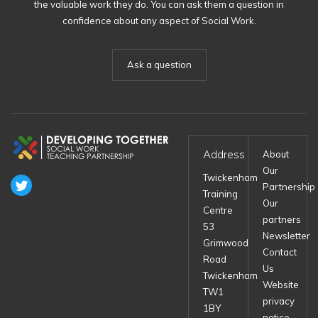
the valuable work they do. You can ask them a question in
confidence about any aspect of Social Work.
Ask a question
Address
About
Our
Twickenham
Partnership
Training
Our
Centre
partners
53
Newsletter
Grimwood
Contact
Road
Us
Twickenham
Website
TW1
privacy
1BY
notice