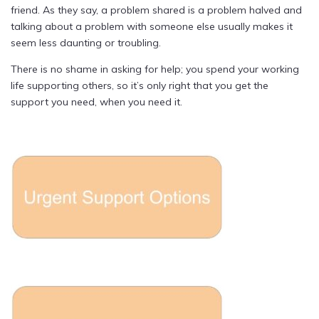
friend. As they say, a problem shared is a problem halved and
talking about a problem with someone else usually makes it
seem less daunting or troubling.
There is no shame in asking for help; you spend your working
life supporting others, so it’s only right that you get the
support you need, when you need it.