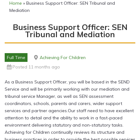
Home
»
Business Support Officer: SEN Tribunal and
Mediation
Business Support Officer: SEN
Tribunal and Mediation
Full Time
Achieving For Children
Posted 11 months ago
As a Business Support Officer, you will be based in the SEND
Service and will be primarily working with our mediation and
tribunal service Manager, as well as SEN assessment
coordinators, schools, parents and carers, wider support
services and partner agencies.Our staff need to have excellent
attention to detail and the ability to work in a fast-paced
environment delivering statutory and non-statutory tasks.
Achieving for Children continually reviews its structure and
business practices in order to provide the best possible services