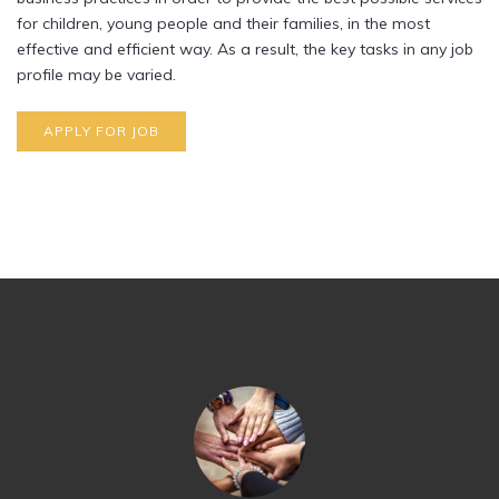
for children, young people and their families, in the most
effective and efficient way. As a result, the key tasks in any job
profile may be varied.