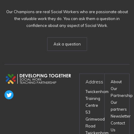
Our Champions are real Social Workers who are passionate about
the valuable work they do. You can ask them a question in
confidence about any aspect of Social Work.
Ask a question
Address
About
Our
Twickenham
Partnership
Training
Our
Centre
partners
53
Newsletter
Grimwood
Contact
Road
Us
Twickenham