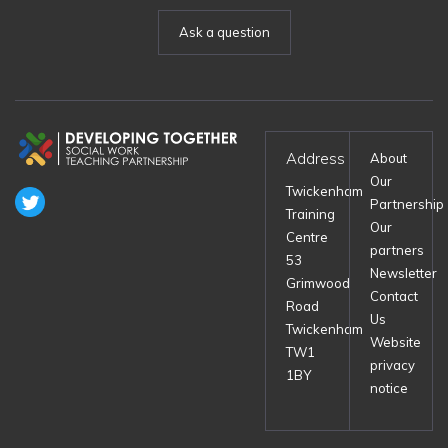
Ask a question
Address
About
Our
Twickenham
Partnership
Training
Our
Centre
partners
53
Newsletter
Grimwood
Contact
Road
Us
Twickenham
Website
TW1
privacy
1BY
notice