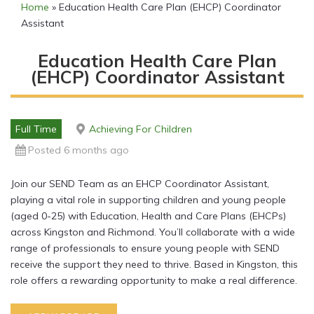
Home
»
Education Health Care Plan (EHCP) Coordinator
Assistant
Education Health Care Plan
(EHCP) Coordinator Assistant
Full Time
Achieving For Children
Posted 6 months ago
Join our SEND Team as an EHCP Coordinator Assistant,
playing a vital role in supporting children and young people
(aged 0-25) with Education, Health and Care Plans (EHCPs)
across Kingston and Richmond. You’ll collaborate with a wide
range of professionals to ensure young people with SEND
receive the support they need to thrive. Based in Kingston, this
role offers a rewarding opportunity to make a real difference.