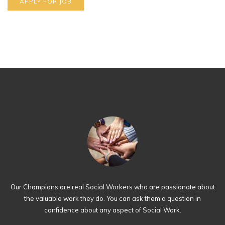
Our Champions are real Social Workers who are passionate about
the valuable work they do. You can ask them a question in
confidence about any aspect of Social Work.