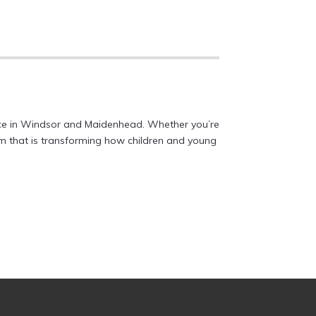
vice in Windsor and Maidenhead. Whether you’re
eam that is transforming how children and young