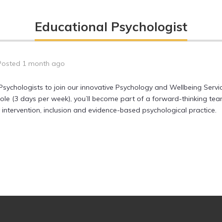
Educational Psychologist
Posted 1 month ago
Psychologists to join our innovative Psychology and Wellbeing Ser
 role (3 days per week), you’ll become part of a forward-thinking t
ntervention, inclusion and evidence-based psychological practice.