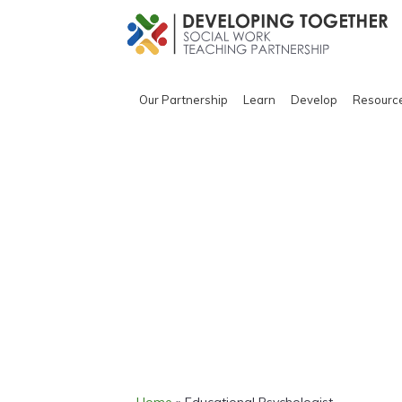
Our Partnership
Learn
Develop
Resourc