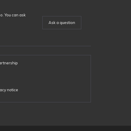
o. You can ask
Ask a question
artnership
s
acy notice