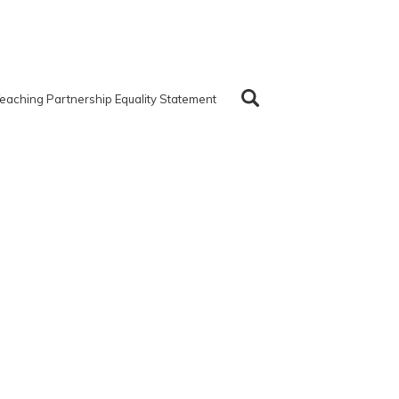
eaching Partnership Equality Statement