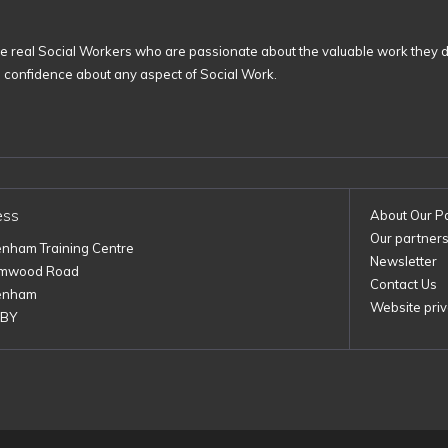
 real Social Workers who are passionate about the valuable work they d
n confidence about any aspect of Social Work.
ess
About Our P
Our partner
enham Training Centre
Newsletter
imwood Road
Contact Us
enham
Website priv
1BY