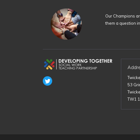
Our Champions are
them a question i
Addr
Twick
53 Gr
Twick
TW1 