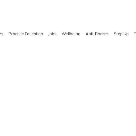
es
Practice Education
Jobs
Wellbeing
Anti-Racism
Step Up
T