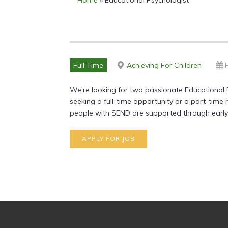
Home
»
Educational Psychologist
Full Time
Achieving For Children
We’re looking for two passionate Educational 
seeking a full-time opportunity or a part-time
people with SEND are supported through early i