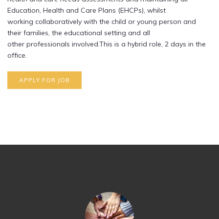
Education, Health and Care Plans (EHCPs), whilst
working collaboratively with the child or young person and
their families, the educational setting and all
other professionals involved.This is a hybrid role, 2 days in the
office.