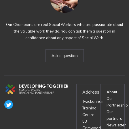
Our Champions are real Social Workers who are passionate about
the valuable work they do. You can ask them a question in
confidence about any aspect of Social Work.
Ask a question
Address
About
Our
Twickenham
Partnership
Training
Our
Centre
partners
53
Newsletter
Grimwood