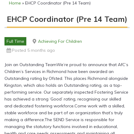
Home
»
EHCP Coordinator (Pre 14 Team)
EHCP Coordinator (Pre 14 Team)
Full Time
Achieving For Children
Posted 5 months ago
Join an Outstanding TeamWe’re proud to announce that AfC’s
Children’s Services in Richmond have been awarded an
Outstanding rating by Ofsted. This places Richmond alongside
Kingston, which also holds an Outstanding rating, as a top-
performing service. Our separately inspected Fostering Service
has achieved a strong ‘Good’ rating, recognising our skilled
and dedicated fostering workforce.Come work with a skilled,
stable workforce and be part of an organization that’s truly
making a difference.The SEND Service is responsible for
managing the statutory functions involved in educational,
health and care needs assessments and maintaining all