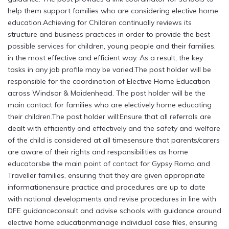
help them support families who are considering elective home
education.Achieving for Children continually reviews its
structure and business practices in order to provide the best
possible services for children, young people and their families,
in the most effective and efficient way. As a result, the key
tasks in any job profile may be varied.The post holder will be
responsible for the coordination of Elective Home Education
across Windsor & Maidenhead. The post holder will be the
main contact for families who are electively home educating
their children.The post holder will:Ensure that all referrals are
dealt with efficiently and effectively and the safety and welfare
of the child is considered at all timesensure that parents/carers
are aware of their rights and responsibilities as home
educatorsbe the main point of contact for Gypsy Roma and
Traveller families, ensuring that they are given appropriate
informationensure practice and procedures are up to date
with national developments and revise procedures in line with
DFE guidanceconsult and advise schools with guidance around
elective home educationmanage individual case files, ensuring