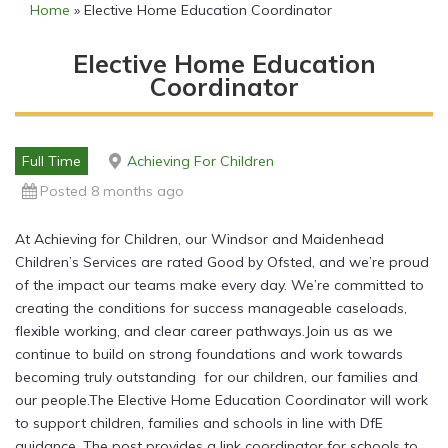
Home
»
Elective Home Education Coordinator
Elective Home Education
Coordinator
Full Time
Achieving For Children
Posted 8 months ago
At Achieving for Children, our Windsor and Maidenhead
Children’s Services are rated Good by Ofsted, and we’re proud
of the impact our teams make every day. We’re committed to
creating the conditions for success manageable caseloads,
flexible working, and clear career pathways.Join us as we
continue to build on strong foundations and work towards
becoming truly outstanding for our children, our families and
our people.The Elective Home Education Coordinator will work
to support children, families and schools in line with DfE
guidance. The post provides a link coordinator for schools to