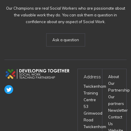
Our Champions are real Social Workers who are passionate about
the valuable work they do. You can ask them a question in
confidence about any aspect of Social Work.
Ask a question
Address
About
Our
Twickenham
Partnership
Training
Our
Centre
partners
53
Newsletter
Grimwood
Contact
Road
Us
Twickenham
Website