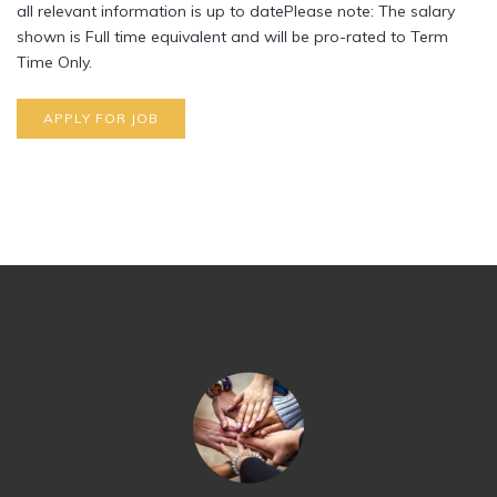
all relevant information is up to datePlease note: The salary
shown is Full time equivalent and will be pro-rated to Term
Time Only.