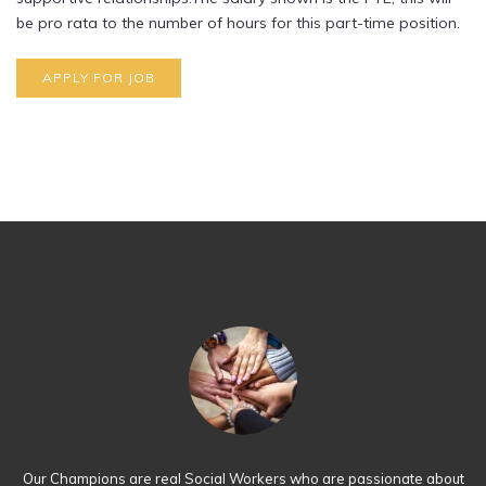
be pro rata to the number of hours for this part-time position.
Our Champions are real Social Workers who are passionate about