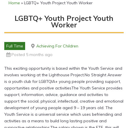
Home
»
LGBTQ+ Youth Project Youth Worker
LGBTQ+ Youth Project Youth
Worker
Full Time
Achieving For Children
Posted 5 months ago
This exciting opportunity is based within the Youth Service and
involves working at the Lighthouse Project.No Straight Answer
is a youth club for LGBTQIA+ young people providing support,
opportunities and positive activitiesThe Youth Service provides
support, information, advice, guidance and activities to
support the social, physical, intellectual, creative and emotional
development of young people aged 9 – 19 years old. The
Youth Service is a universal service which uses befriending and
activities as a means to build long lasting positive and
supportive relationships.The salary shown is the FTE, this will