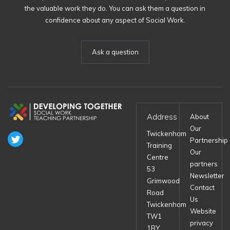
the valuable work they do. You can ask them a question in
confidence about any aspect of Social Work.
Ask a question
Address
About
Our
Twickenham
Partnership
Training
Our
Centre
partners
53
Newsletter
Grimwood
Contact
Road
Us
Twickenham
Website
TW1
privacy
1BY