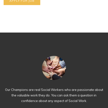
Our Champions are real Social Workers who are passionate about
the valuable work they do. You can ask them a question in
confidence about any aspect of Social Work.