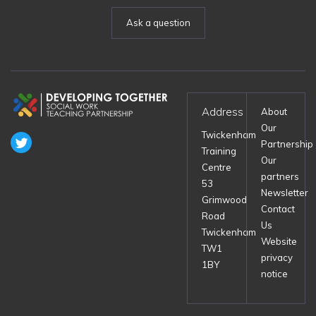
Ask a question
Address
About
Our
Twickenham
Partnership
Training
Our
Centre
partners
53
Newsletter
Grimwood
Contact
Road
Us
Twickenham
Website
TW1
privacy
1BY
notice