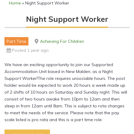
Home
»
Night Support Worker
Night Support Worker
Part Time
Achieving For Children
Posted 1 year ago
We have an exciting opportunity to join our Supported
Accommodation Unit based in New Malden, as a Night
Support Worker!The role requires unsociable hours. The post
holder would be expected to work 20 hours a week made up
of 2 shifts of 10 hours on Saturday and Sunday night. This will
consist of two hours awake from 10pm to 12am and then
sleep in from 12am until 8am. This is subject to rota changes
to meet the needs of the service. Please note that the pay
scale listed is pro rata and this is a part time role.