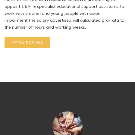
appoint 1.6 FTE specialist educational support assistants to
work with children and young people with vision
impairment.The salary advertised will calculated pro-rata to
the number of hours and working weeks.