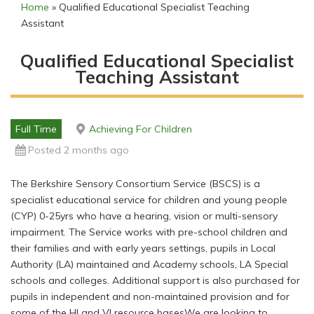
Home
»
Qualified Educational Specialist Teaching
Assistant
Qualified Educational Specialist
Teaching Assistant
Full Time
Achieving For Children
Posted 2 months ago
The Berkshire Sensory Consortium Service (BSCS) is a
specialist educational service for children and young people
(CYP) 0-25yrs who have a hearing, vision or multi-sensory
impairment. The Service works with pre-school children and
their families and with early years settings, pupils in Local
Authority (LA) maintained and Academy schools, LA Special
schools and colleges. Additional support is also purchased for
pupils in independent and non-maintained provision and for
some of the HI and VI resource basesWe are looking to