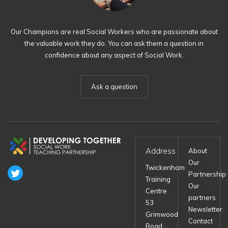
Our Champions are real Social Workers who are passionate about
the valuable work they do. You can ask them a question in
confidence about any aspect of Social Work.
Ask a question
Address
About
Our
Twickenham
Partnership
Training
Our
Centre
partners
53
Newsletter
Grimwood
Contact
Road