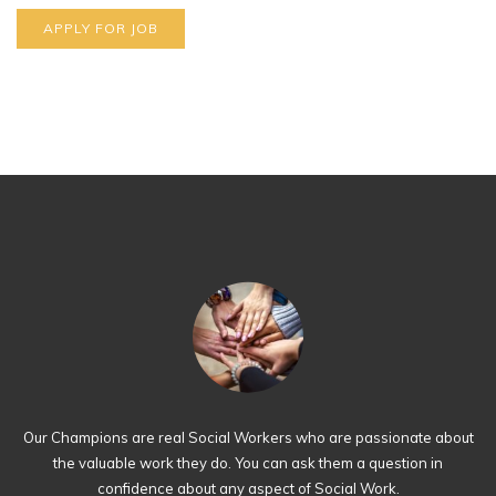
Our Champions are real Social Workers who are passionate about
the valuable work they do. You can ask them a question in
confidence about any aspect of Social Work.