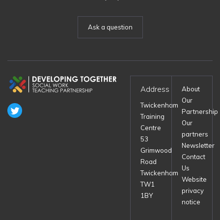
Ask a question
Address
About
Our
Twickenham
Partnership
Training
Our
Centre
partners
53
Newsletter
Grimwood
Contact
Road
Us
Twickenham
Website
TW1
privacy
1BY
notice