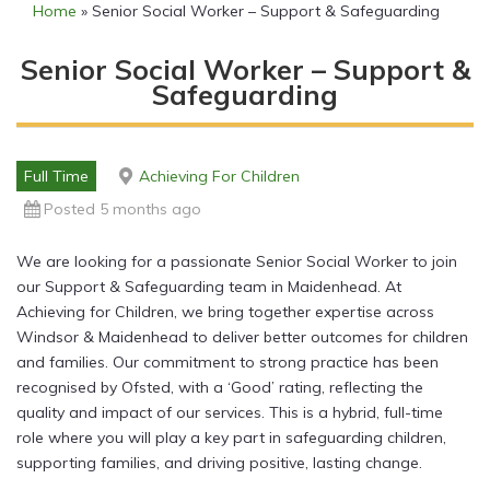
Home
»
Senior Social Worker – Support & Safeguarding
Senior Social Worker – Support &
Safeguarding
Full Time
Achieving For Children
Posted 5 months ago
We are looking for a passionate Senior Social Worker to join
our Support & Safeguarding team in Maidenhead. At
Achieving for Children, we bring together expertise across
Windsor & Maidenhead to deliver better outcomes for children
and families. Our commitment to strong practice has been
recognised by Ofsted, with a ‘Good’ rating, reflecting the
quality and impact of our services. This is a hybrid, full-time
role where you will play a key part in safeguarding children,
supporting families, and driving positive, lasting change.