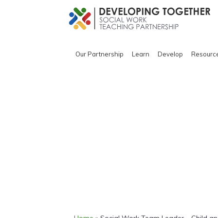
Our Partnership
Learn
Develop
Resourc