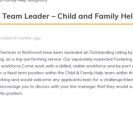
 Family Help (Kingston)
 Team Leader – Child and Family Hel
Posted 6 months ago
s Services in Richmond have been awarded an Outstanding rating by
ng, as a top-performing service. Our separately inspected Fostering 
g workforce.Come work with a skilled, stable workforce and be part o
or a fixed term position within the Child & Family Help team within 
rking and would welcome any applicants keen for a challenge.Inter
ld encourage you to discuss with your line manager that they would
his position.