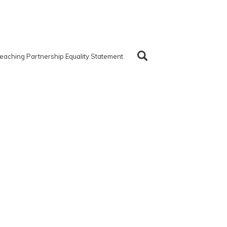
eaching Partnership Equality Statement