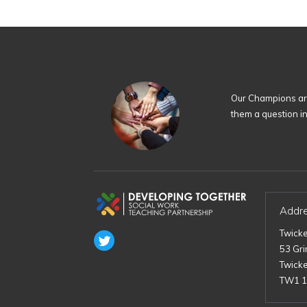
Our Champions are
them a question i
Addr
Twick
53 Gr
Twick
TW1 