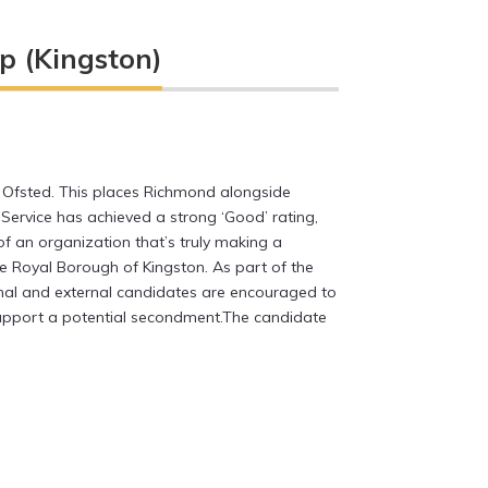
p (Kingston)
 Ofsted. This places Richmond alongside
Service has achieved a strong ‘Good’ rating,
f an organization that’s truly making a
the Royal Borough of Kingston. As part of the
nal and external candidates are encouraged to
 support a potential secondment.The candidate