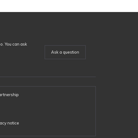
o. You can ask
Ask a question
artnership
s
acy notice