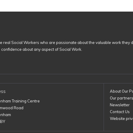
 real Social Workers who are passionate about the valuable work they d
n confidence about any aspect of Social Work.
ess
About Our P
Our partner
enham Training Centre
Newsletter
imwood Road
Contact Us
enham
Website priv
1BY