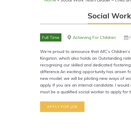
Home
»
Social Work Team Leader – Child and
Social Work
Full Time
Achieving For Children
We’re proud to announce that AfC’s Children’
Kingston, which also holds an Outstanding rati
recognising our skilled and dedicated fosterin
difference.An exciting opportunity has arisen f
new model, we will be piloting new ways of wo
apply. If you are an internal candidate, I wou
must be a qualified social worker to apply for t