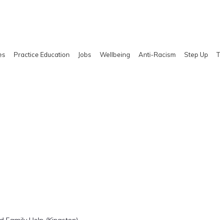
es
Practice Education
Jobs
Wellbeing
Anti-Racism
Step Up
T