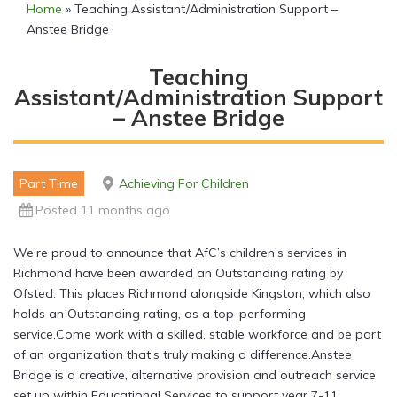
Home
»
Teaching Assistant/Administration Support –
Anstee Bridge
Teaching
Assistant/Administration Support
– Anstee Bridge
Part Time
Achieving For Children
Posted 11 months ago
We’re proud to announce that AfC’s children’s services in
Richmond have been awarded an Outstanding rating by
Ofsted. This places Richmond alongside Kingston, which also
holds an Outstanding rating, as a top-performing
service.Come work with a skilled, stable workforce and be part
of an organization that’s truly making a difference.Anstee
Bridge is a creative, alternative provision and outreach service
set up within Educational Services to support year 7-11