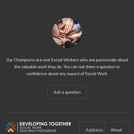
Our Champions are real Social Workers who are passionate about
the valuable work they do. You can ask them a question in
confidence about any aspect of Social Work.
Ask a question
Address
About