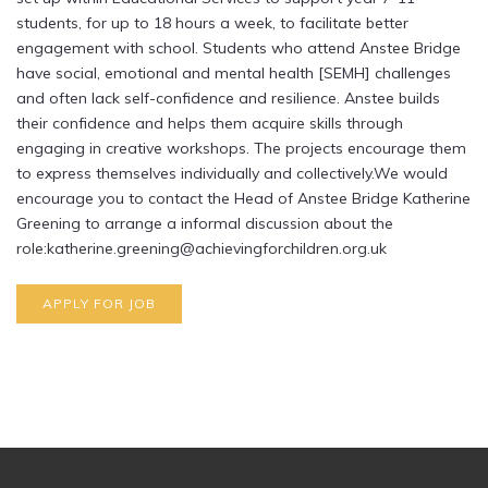
students, for up to 18 hours a week, to facilitate better
engagement with school. Students who attend Anstee Bridge
have social, emotional and mental health [SEMH] challenges
and often lack self-confidence and resilience. Anstee builds
their confidence and helps them acquire skills through
engaging in creative workshops. The projects encourage them
to express themselves individually and collectively.We would
encourage you to contact the Head of Anstee Bridge Katherine
Greening to arrange a informal discussion about the
role:katherine.greening@achievingforchildren.org.uk